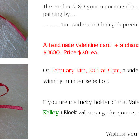
The card is ALSO your automatic chance
painting by.....
.................. Tim Anderson, Chicago’s pree
A handmade valentine card + a chance 
$3800. Price $20. ea.
On
February 14th, 2015 at 8 pm,
a video
winning number selection.
If you are the lucky holder of that Vale
Kelley
+Black
will arrange for your c
Wishing you 