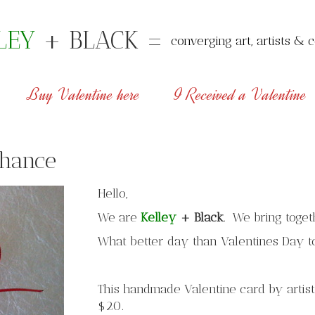
LEY
+ BLACK =
converging art, artists & c
Buy Valentine here
I Received a Valentine
chance
Hello,
We are
Kelley
+
Black
. We bring toget
What better day than Valentines Day t
This handmade Valentine card by artist
$20.