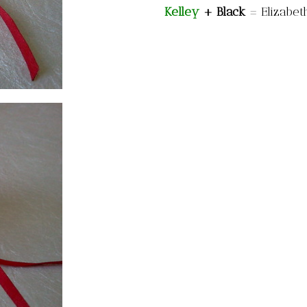
Kelley
+ Black
=
Elizabet