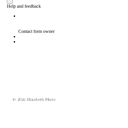
© 2026 Elizabeth Marie