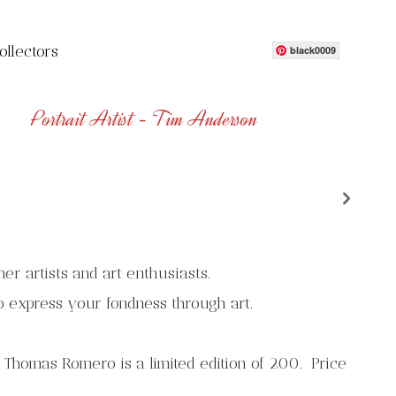
ollectors
black0009
Portrait Artist - Tim Anderson
n
her artists and art enthusiasts.
o express your fondness through art.
 Thomas Romero is a limited edition of 200. Price