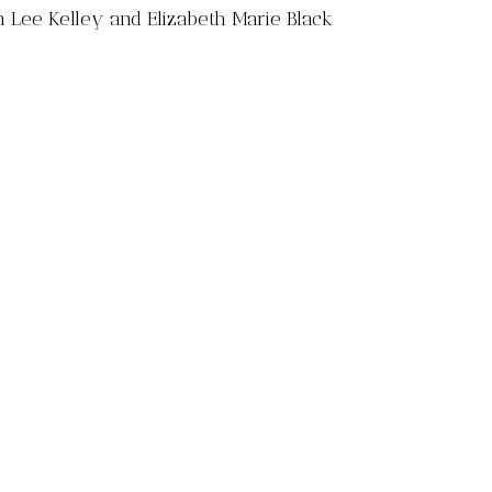
h Lee Kelley and Elizabeth Marie Black