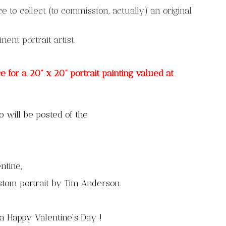
 to collect (to commission, actually) an original
minent portrait artist.
for a 20” x 20” portrait painting valued at
 will be posted of the
ntine,
ustom
portrait by Tim Anderson.
a Happy Valentine's Day !