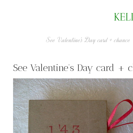
KEL
See Valentine's Day card + chance
See Valentine's Day card + 