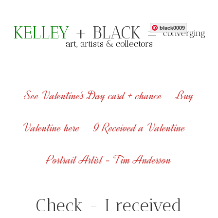
KELLEY
+ BLACK =
black0009
converging
art, artists & collectors
See Valentine's Day card + chance
Buy
Valentine here
I Received a Valentine
Portrait Artist - Tim Anderson
Check - I received