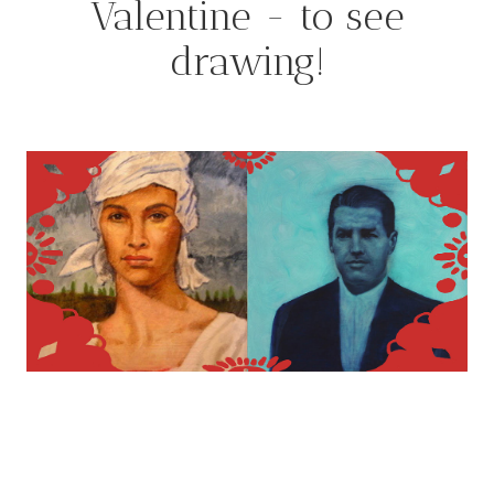
Valentine - to see
drawing!